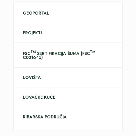
GEOPORTAL
PROJEKTI
TM
TM
FSC
SERTIFIKACIJA ŠUMA (FSC
C021645)
LOVIŠTA
LOVAČKE KUĆE
RIBARSKA PODRUČJA