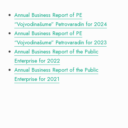
Annual Business Report of PE
“Vojvodinašume” Petrovaradin for 2024
Annual Business Report of PE
“Vojvodinašume” Petrovaradin for 2023
Annual Business Report of the Public
Enterprise for 2022
Annual Business Report of the Public
Enterprise for 2021