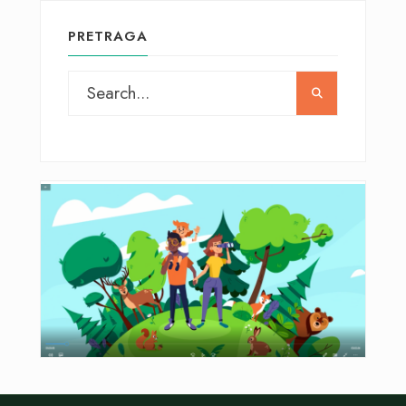
PRETRAGA