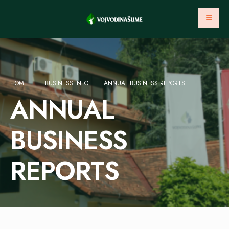
HOME
BUSINESS INFO
ANNUAL BUSINESS REPORTS
ANNUAL
BUSINESS
REPORTS