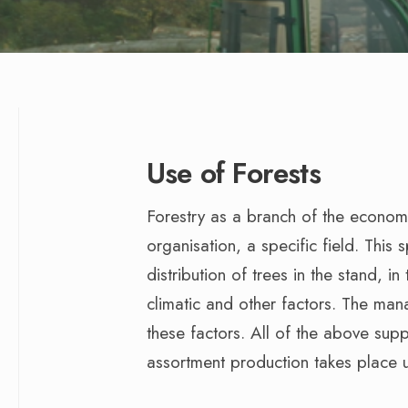
Use of Forests
Forestry as a branch of the econom
organisation, a specific field. This s
distribution of trees in the stand, i
climatic and other factors. The ma
these factors. All of the above sup
assortment production takes place 