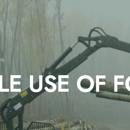
STS
LE USE OF 