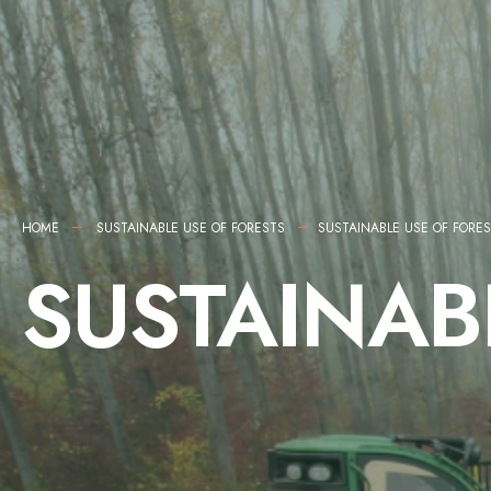
HOME
SUSTAINABLE USE OF FORESTS
SUSTAINABLE USE OF FORE
SUSTAINAB