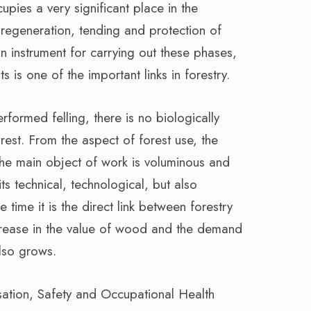
cupies a very significant place in the
 regeneration, tending and protection of
in instrument for carrying out these phases,
s is one of the important links in forestry.
rformed felling, there is no biologically
rest. From the aspect of forest use, the
 the main object of work is voluminous and
its technical, technological, but also
time it is the direct link between forestry
crease in the value of wood and the demand
also grows.
sation, Safety and Occupational Health