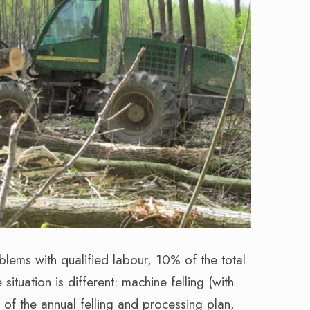
lems with qualified labour, 10% of the total
ituation is different: machine felling (with
of the annual felling and processing plan,