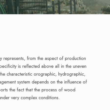
y represents, from the aspect of production
pecificity is reflected above all in the uneven
n the characteristic orographic, hydrographic,
nagement system depends on the influence of
ports the fact that the process of wood
under very complex conditions.