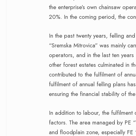
the enterprise’s own chainsaw oper
20%. In the coming period, the conti
In the past twenty years, felling a
“Sremska Mitrovica” was mainly carr
operators, and in the last ten years
other forest estates culminated in th
contributed to the fulfilment of annua
fulfilment of annual felling plans ha
ensuring the financial stability of the
In addition to labour, the fulfilme
factors. The area managed by PE “V
and floodplain zone, especially F