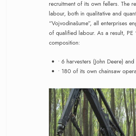
recruitment of its own fellers. The r
labour, both in qualitative and quan
“Vojvodinašume”, all enterprises en
of qualified labour. As a result, PE
composition:
• 6 harvesters (John Deere) and
• 180 of its own chainsaw opera