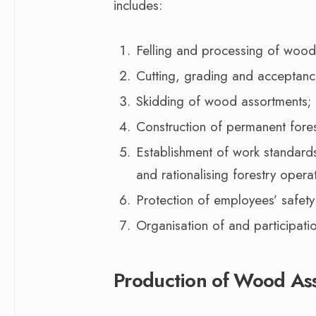
includes:
Felling and processing of wood
Cutting, grading and acceptan
Skidding of wood assortments;
Construction of permanent fores
Establishment of work standard
and rationalising forestry opera
Protection of employees’ safety
Organisation of and participati
Production of Wood As