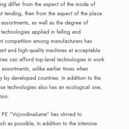
ing differ from the aspect of the mode of
t tending, then from the aspect of the place
assortments, as well as the degree of
technologies applied in felling and
tant competition among manufacturers has
ient and high-quality machines at acceptable
ries can afford top-level technologies in work
assortments, unlike earlier times when
 by developed countries. In addition to the
se technologies also has an ecological one,
ion.
e, PE “Vojvodinašume” has strived to
h as possible, in addition to the intensive