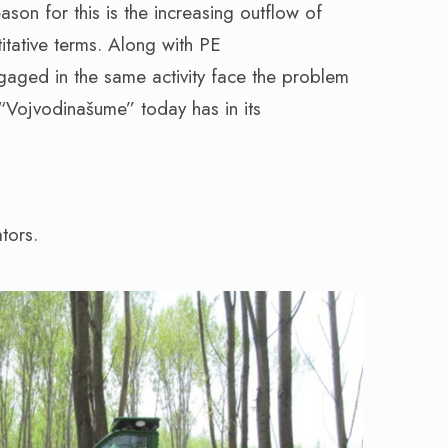
eason for this is the increasing outflow of
titative terms. Along with PE
gaged in the same activity face the problem
 “Vojvodinašume” today has in its
tors.