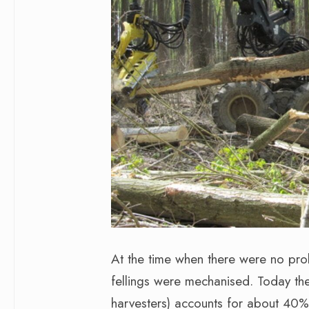
At the time when there were no prob
fellings were mechanised. Today the s
harvesters) accounts for about 40% 