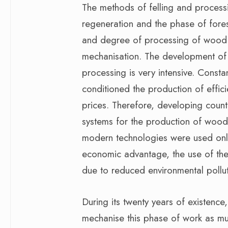
The methods of felling and process
regeneration and the phase of fores
and degree of processing of wood 
mechanisation. The development of 
processing is very intensive. Cons
conditioned the production of effic
prices. Therefore, developing count
systems for the production of wood 
modern technologies were used only
economic advantage, the use of the
due to reduced environmental pollut
During its twenty years of existenc
mechanise this phase of work as muc