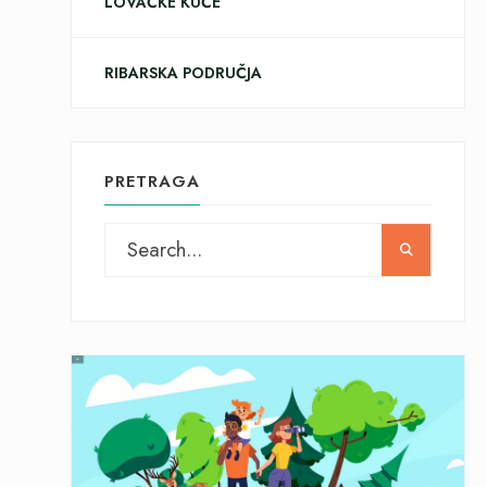
LOVAČKE KUĆE
RIBARSKA PODRUČJA
PRETRAGA