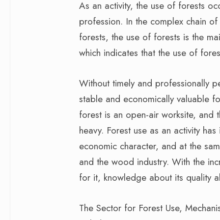
As an activity, the use of forests oc
profession. In the complex chain of
forests, the use of forests is the ma
which indicates that the use of forest
Without timely and professionally pe
stable and economically valuable fo
forest is an open-air worksite, and
heavy. Forest use as an activity has 
economic character, and at the same 
and the wood industry. With the in
for it, knowledge about its quality 
The Sector for Forest Use, Mechani