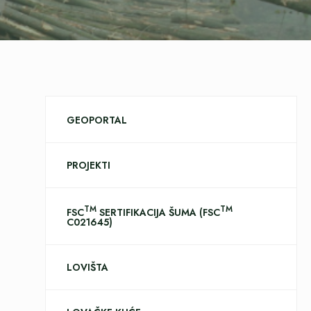
GEOPORTAL
PROJEKTI
TM
TM
FSC
SERTIFIKACIJA ŠUMA (FSC
C021645)
LOVIŠTA