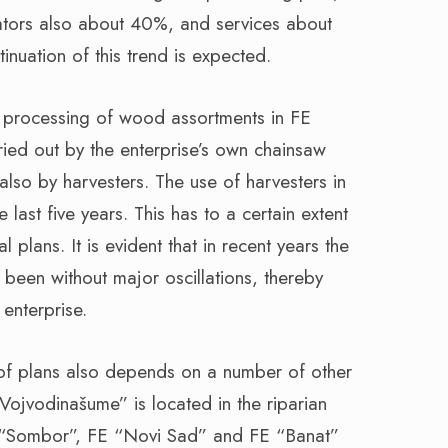
ators also about 40%, and services about
nuation of this trend is expected.
nd processing of wood assortments in FE
ied out by the enterprise’s own chainsaw
 also by harvesters. The use of harvesters in
e last five years. This has to a certain extent
l plans. It is evident that in recent years the
s been without major oscillations, thereby
 enterprise.
nt of plans also depends on a number of other
ojvodinašume” is located in the riparian
E “Sombor”, FE “Novi Sad” and FE “Banat”