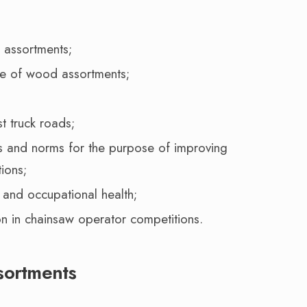
 assortments;
ce of wood assortments;
t truck roads;
s and norms for the purpose of improving
tions;
 and occupational health;
on in chainsaw operator competitions.
sortments