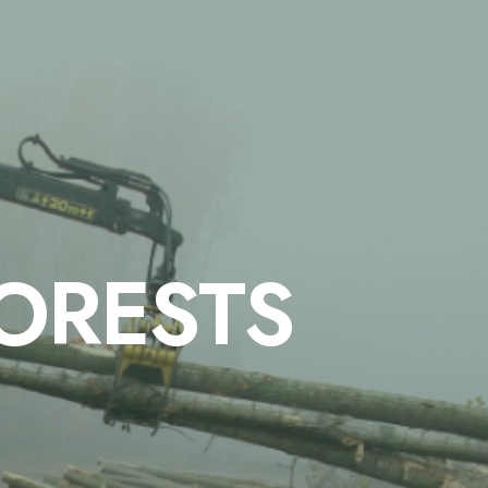
FORESTS