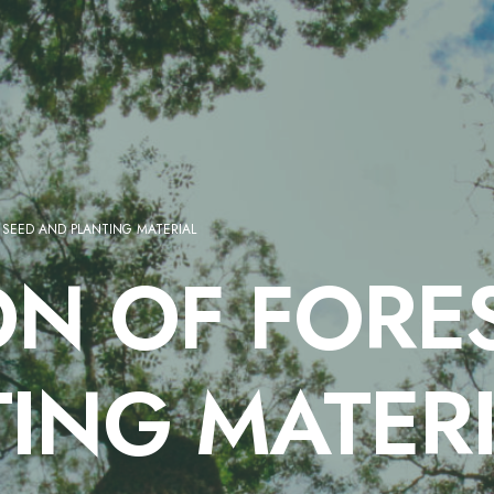
 SEED AND PLANTING MATERIAL
N OF FORES
ING MATER