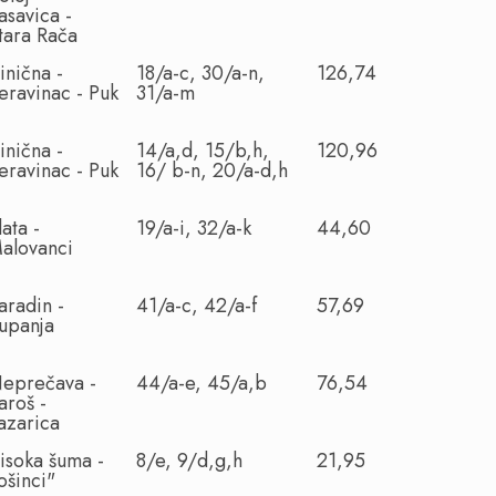
asavica -
tara Rača
inična -
18/a-c, 30/a-n,
126,74
eravinac - Puk
31/a-m
inična -
14/a,d, 15/b,h,
120,96
eravinac - Puk
16/ b-n, 20/a-d,h
lata -
19/a-i, 32/a-k
44,60
alovanci
aradin -
41/a-c, 42/a-f
57,69
upanja
eprečava -
44/a-e, 45/a,b
76,54
aroš -
azarica
isoka šuma -
8/e, 9/d,g,h
21,95
ošinci"