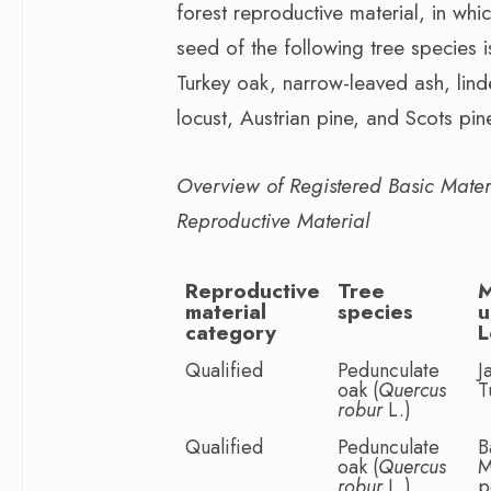
forest reproductive material, in whi
seed of the following tree species i
Turkey oak, narrow-leaved ash, lind
locust, Austrian pine, and Scots pin
Overview of Registered Basic Materia
Reproductive Material
Reproductive
Tree
material
species
u
category
L
Qualified
Pedunculate
J
oak (
Quercus
T
robur
L.)
Qualified
Pedunculate
B
oak (
Quercus
M
robur
L.)
p