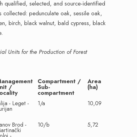
ch qualified, selected, and source-identified
s collected: pedunculate oak, sessile oak,
en, birch, black walnut, bald cypress, black
e.
l Units for the Production of Forest
Management
Compartment /
Area
nit /
Sub-
(ha)
ocality
compartment
alija - Leget -
1/a
10,09
urijan
anov Brod -
10/b
5,72
artinački
oloj -