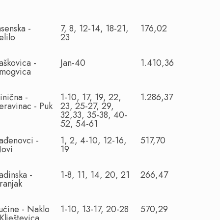
asenska -
7, 8, 12-14, 18-21,
176,02
elilo
23
aškovica -
Jan-40
1.410,36
mogvica
inična -
1-10, 17, 19, 22,
1.286,37
eravinac - Puk
23, 25-27, 29,
32,33, 35-38, 40-
52, 54-61
ađenovci -
1, 2, 4-10, 12-16,
517,70
ovi
19
adinska -
1-8, 11, 14, 20, 21
266,47
ranjak
ućine - Naklo
1-10, 13-17, 20-28
570,29
 Klještevica