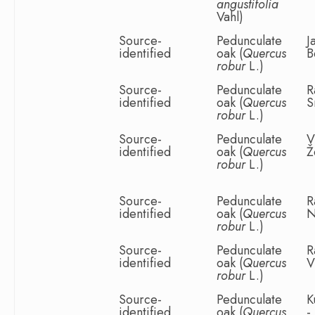
angustifolia
Vahl)
Source-
Pedunculate
J
identified
oak (
Quercus
B
robur
L.)
Source-
Pedunculate
R
identified
oak (
Quercus
S
robur
L.)
Source-
Pedunculate
V
identified
oak (
Quercus
Ž
robur
L.)
Source-
Pedunculate
R
identified
oak (
Quercus
N
robur
L.)
Source-
Pedunculate
R
identified
oak (
Quercus
V
robur
L.)
Source-
Pedunculate
K
identified
oak (
Quercus
-