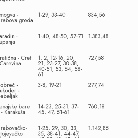
mogva -
1-29, 33-40
834,56
rabova greda
aradin -
1-40, 48-50, 57-71
1.383,48
upanja
ratična - Cret
1, 2, 12-16, 20,
727,58
 Carevina
21, 23-27, 30-38,
40-51, 53, 54, 58-
61
obreč -
3-8, 19-21
277,74
ukoder -
ebeljak
enajske bare
14-23, 25-31, 37-
760,18
I - Karakuša
45, 47, 51-61
rabovačko-
1-25, 29, 30, 33,
1.142,85
itojevačko
35, 38-41, 44-47,