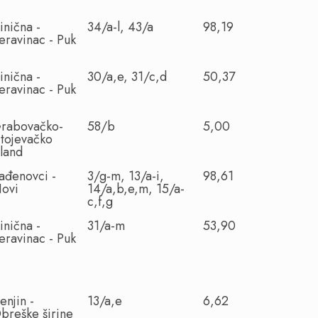
inična -
34/a-l, 43/a
98,19
eravinac - Puk
inična -
30/a,e, 31/c,d
50,37
eravinac - Puk
rabovačko-
58/b
5,00
itojevačko
sland
ađenovci -
3/g-m, 13/a-i,
98,61
ovi
14/a,b,e,m, 15/a-
c,f,g
inična -
31/a-m
53,90
eravinac - Puk
enjin -
13/a,e
6,62
breške širine