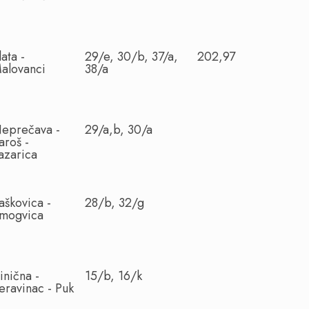
lata -
29/e, 30/b, 37/a,
202,97
alovanci
38/a
eprečava -
29/a,b, 30/a
aroš -
azarica
aškovica -
28/b, 32/g
mogvica
inična -
15/b, 16/k
eravinac - Puk