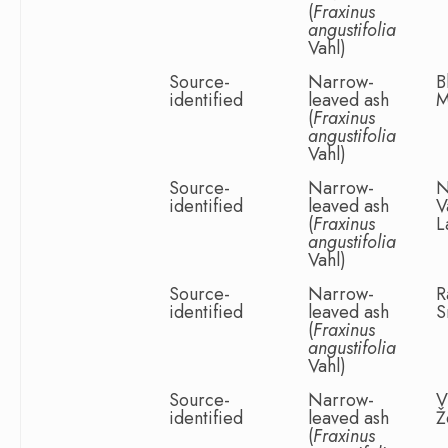
(
Fraxinus
angustifolia
Vahl)
Source-
Narrow-
B
identified
leaved ash
M
(
Fraxinus
angustifolia
Vahl)
Source-
Narrow-
N
identified
leaved ash
V
(
Fraxinus
L
angustifolia
Vahl)
Source-
Narrow-
R
identified
leaved ash
S
(
Fraxinus
angustifolia
Vahl)
Source-
Narrow-
V
identified
leaved ash
Ž
(
Fraxinus