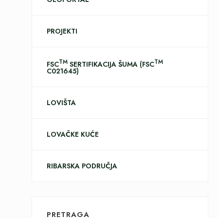
PROJEKTI
TM
TM
FSC
SERTIFIKACIJA ŠUMA (FSC
C021645)
LOVIŠTA
LOVAČKE KUĆE
RIBARSKA PODRUČJA
PRETRAGA