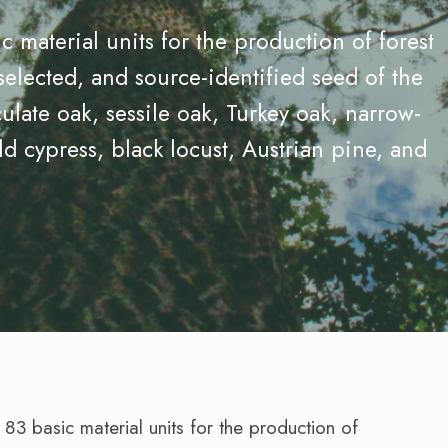
 material units for the production of forest
selected, and source-identified seed of the
ulate oak, sessile oak, Turkey oak, narrow-
ld cypress, black locust, Austrian pine, and
3 basic material units for the production of