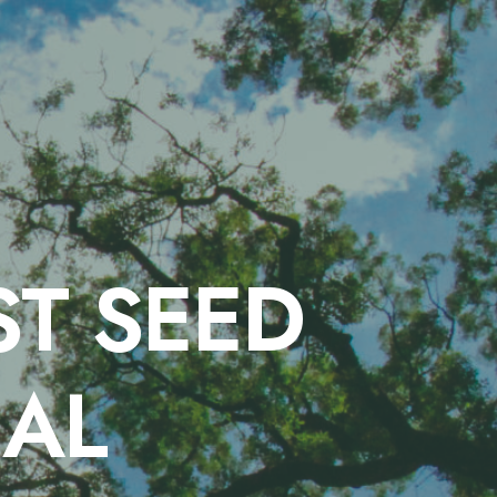
T SEED
IAL