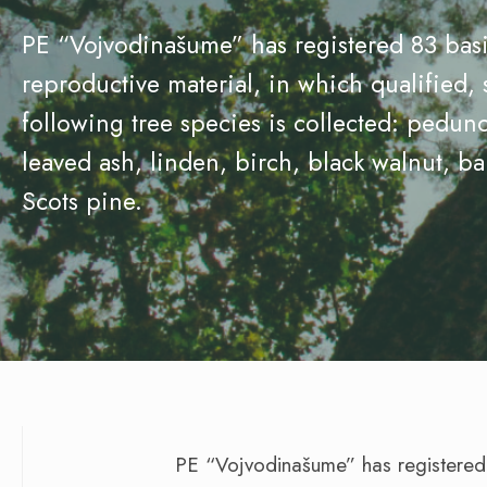
PE “Vojvodinašume” has registered 83 basic
reproductive material, in which qualified, 
following tree species is collected: pedunc
leaved ash, linden, birch, black walnut, ba
Scots pine.
PE “Vojvodinašume” has registered 8