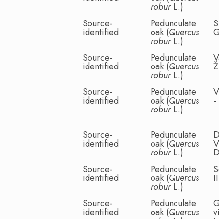
robur
L.)
Source-
Pedunculate
S
identified
oak (
Quercus
G
robur
L.)
Source-
Pedunculate
V
identified
oak (
Quercus
Ž
robur
L.)
Source-
Pedunculate
V
identified
oak (
Quercus
-
robur
L.)
Source-
Pedunculate
D
identified
oak (
Quercus
V
robur
L.)
D
Source-
Pedunculate
S
identified
oak (
Quercus
I
robur
L.)
Source-
Pedunculate
G
identified
oak (
Quercus
v