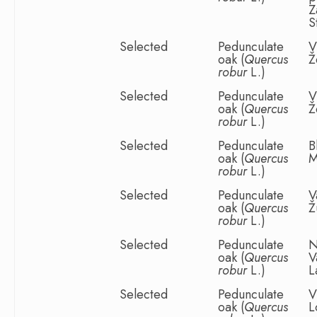
Z
S
Selected
Pedunculate
V
oak (
Quercus
Ž
robur
L.)
Selected
Pedunculate
V
oak (
Quercus
Ž
robur
L.)
Selected
Pedunculate
B
oak (
Quercus
M
robur
L.)
Selected
Pedunculate
V
oak (
Quercus
Ž
robur
L.)
Selected
Pedunculate
N
oak (
Quercus
V
robur
L.)
L
Selected
Pedunculate
V
oak (
Quercus
L