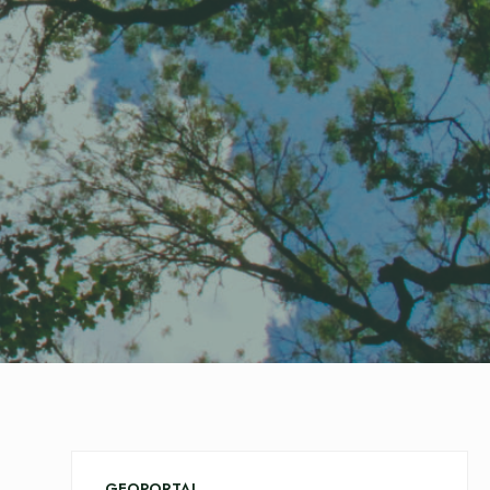
GEOPORTAL