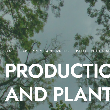
HOME
FOREST MANAGEMENT PLANNING
PRODUCTION OF FOREST
PRODUCTIO
AND PLANT