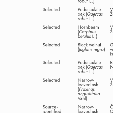
robur
L.)
Selected
Pedunculate
V
oak (
Quercus
Ž
robur
L.)
Selected
Hornbeam
V
(
Carpinus
Ž
betulus
L.)
Selected
Black walnut
G
(
Juglans nigra
)
v
i
Selected
Pedunculate
R
oak (
Quercus
N
robur
L.)
Selected
Narrow-
V
leaved ash
Ž
(
Fraxinus
angustifolia
Vahl)
Source-
Narrow-
Č
identified
leaved ash
O