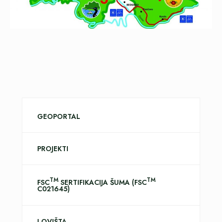
GEOPORTAL
PROJEKTI
TM
TM
FSC
SERTIFIKACIJA ŠUMA (FSC
C021645)
LOVIŠTA