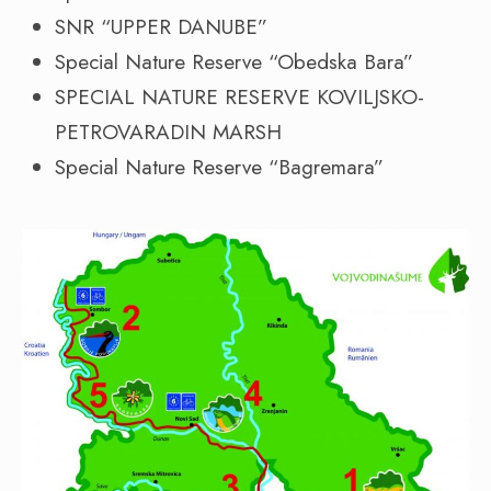
SNR “UPPER DANUBE”
Special Nature Reserve “Obedska Bara”
SPECIAL NATURE RESERVE KOVILJSKO-
PETROVARADIN MARSH
Special Nature Reserve “Bagremara”