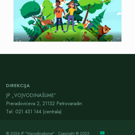
DIREKCIJA
JP „VOJVODINAŠUME“
Preradovićeva 2, 21132 Petrovaradin
Тel: 021 431 144 (centrala)
© 2026 JP "Vojvodinašume" • Copyright © 2025