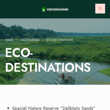
HOME
ECOTOURISM
ECO-DESTINATIONS
ECO-
DESTINATIONS
Special Nature Reserve “Deliblato Sands”