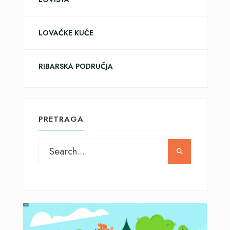
LOVAČKE KUĆE
RIBARSKA PODRUČJA
PRETRAGA