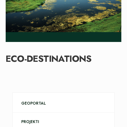
ECO-DESTINATIONS
GEOPORTAL
PROJEKTI