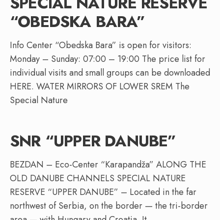
SPECIAL NATURE RESERVE
“OBEDSKA BARA”
Info Center “Obedska Bara” is open for visitors:
Monday – Sunday: 07:00 – 19:00 The price list for
individual visits and small groups can be downloaded
HERE. WATER MIRRORS OF LOWER SREM The
Special Nature
SNR “UPPER DANUBE”
BEZDAN – Eco-Center “Karapandža” ALONG THE
OLD DANUBE CHANNELS SPECIAL NATURE
RESERVE “UPPER DANUBE” – Located in the far
northwest of Serbia, on the border — the tri-border
area — with Hungary and Croatia. It