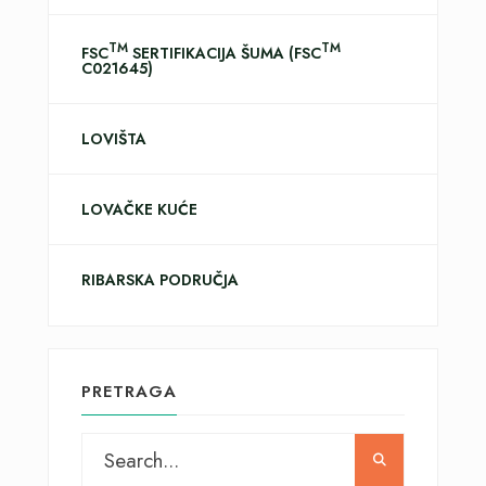
TM
TM
FSC
SERTIFIKACIJA ŠUMA (FSC
C021645)
LOVIŠTA
LOVAČKE KUĆE
RIBARSKA PODRUČJA
PRETRAGA