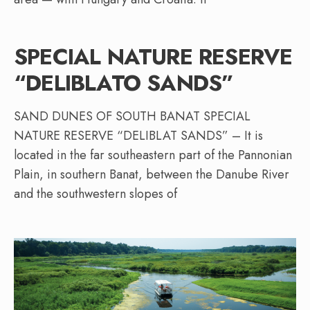
SPECIAL NATURE RESERVE
“DELIBLATO SANDS”
SAND DUNES OF SOUTH BANAT SPECIAL
NATURE RESERVE “DELIBLAT SANDS” – It is
located in the far southeastern part of the Pannonian
Plain, in southern Banat, between the Danube River
and the southwestern slopes of