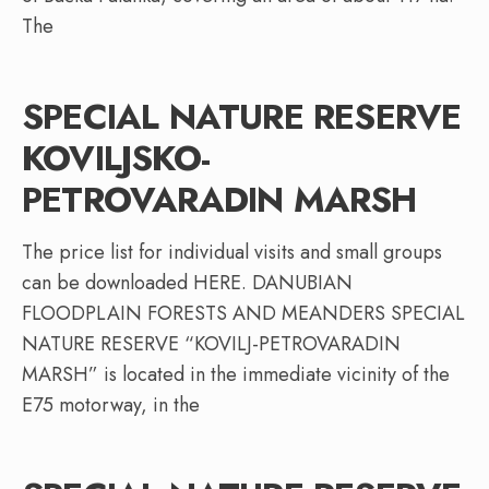
The
SPECIAL NATURE RESERVE
KOVILJSKO-
PETROVARADIN MARSH
The price list for individual visits and small groups
can be downloaded HERE. DANUBIAN
FLOODPLAIN FORESTS AND MEANDERS SPECIAL
NATURE RESERVE “KOVILJ-PETROVARADIN
MARSH” is located in the immediate vicinity of the
E75 motorway, in the