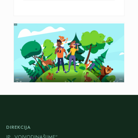
DIREKCIJA
JP „VOJVODINAŠUME“