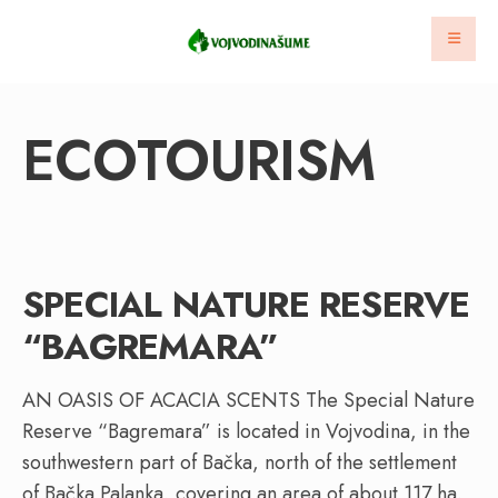
ECOTOURISM
SPECIAL NATURE RESERVE
“BAGREMARA”
AN OASIS OF ACACIA SCENTS The Special Nature
Reserve “Bagremara” is located in Vojvodina, in the
southwestern part of Bačka, north of the settlement
of Bačka Palanka, covering an area of about 117 ha.