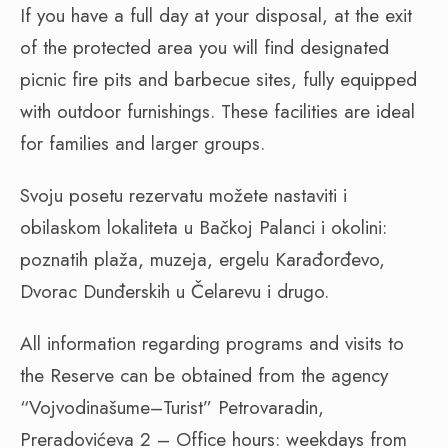
If you have a full day at your disposal, at the exit
of the protected area you will find designated
picnic fire pits and barbecue sites, fully equipped
with outdoor furnishings. These facilities are ideal
for families and larger groups.
Svoju posetu rezervatu možete nastaviti i
obilaskom lokaliteta u Bačkoj Palanci i okolini:
poznatih plaža, muzeja, ergelu Karađorđevo,
Dvorac Dunđerskih u Čelarevu i drugo.
All information regarding programs and visits to
the Reserve can be obtained from the agency
“Vojvodinašume–Turist” Petrovaradin,
Preradovićeva 2 – Office hours: weekdays from