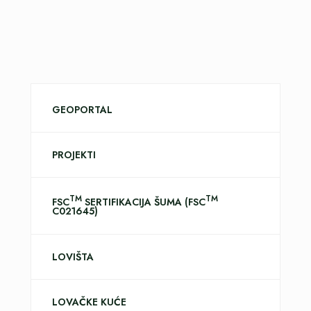
GEOPORTAL
PROJEKTI
TM
TM
FSC
SERTIFIKACIJA ŠUMA (FSC
C021645)
LOVIŠTA
LOVAČKE KUĆE