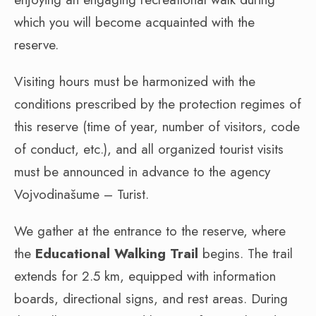
which you will become acquainted with the
reserve.
Visiting hours must be harmonized with the
conditions prescribed by the protection regimes of
this reserve (time of year, number of visitors, code
of conduct, etc.), and all organized tourist visits
must be announced in advance to the agency
Vojvodinašume – Turist.
We gather at the entrance to the reserve, where
the
Educational Walking Trail
begins. The trail
extends for 2.5 km, equipped with information
boards, directional signs, and rest areas. During