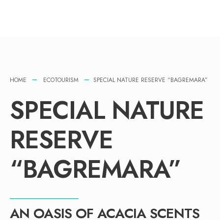
HOME
ECOTOURISM
SPECIAL NATURE RESERVE “BAGREMARA”
SPECIAL NATURE
RESERVE
“BAGREMARA”
AN OASIS OF ACACIA SCENTS