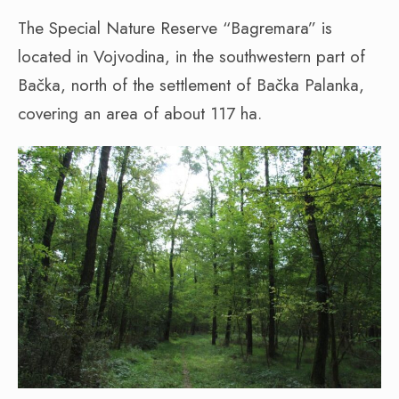
The Special Nature Reserve “Bagremara” is
located in Vojvodina, in the southwestern part of
Bačka, north of the settlement of Bačka Palanka,
covering an area of about 117 ha.