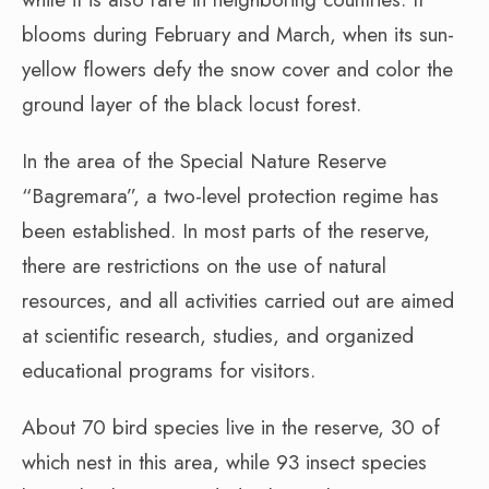
blooms during February and March, when its sun-
yellow flowers defy the snow cover and color the
ground layer of the black locust forest.
In the area of the Special Nature Reserve
“Bagremara”, a two-level protection regime has
been established. In most parts of the reserve,
there are restrictions on the use of natural
resources, and all activities carried out are aimed
at scientific research, studies, and organized
educational programs for visitors.
About 70 bird species live in the reserve, 30 of
which nest in this area, while 93 insect species