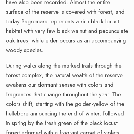
have also been recorded. Almost the entire
surface of the reserve is covered with forest, and
today Bagremara represents a rich black locust
habitat with very few black walnut and pedunculate
oak trees, while elder occurs as an accompanying
woody species.
During walks along the marked trails through the
forest complex, the natural wealth of the reserve
awakens our dormant senses with colors and
fragrances that change throughout the year. The
colors shift, starting with the golden-yellow of the
hellebore announcing the end of winter, followed
in spring by the fresh green of the black locust
forest adorned with a fragrant carpet of violets.