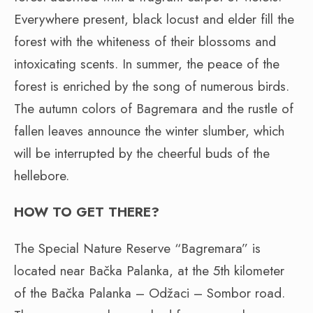
Everywhere present, black locust and elder fill the
forest with the whiteness of their blossoms and
intoxicating scents. In summer, the peace of the
forest is enriched by the song of numerous birds.
The autumn colors of Bagremara and the rustle of
fallen leaves announce the winter slumber, which
will be interrupted by the cheerful buds of the
hellebore.
HOW TO GET THERE?
The Special Nature Reserve “Bagremara” is
located near Bačka Palanka, at the 5th kilometer
of the Bačka Palanka – Odžaci – Sombor road.