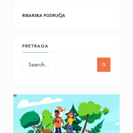
RIBARSKA PODRUČJA
PRETRAGA