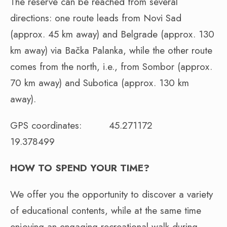
The reserve can be reached from several
directions: one route leads from Novi Sad
(approx. 45 km away) and Belgrade (approx. 130
km away) via Bačka Palanka, while the other route
comes from the north, i.e., from Sombor (approx.
70 km away) and Subotica (approx. 130 km
away).
GPS coordinates: 45.271172
19.378499
HOW TO SPEND YOUR TIME?
We offer you the opportunity to discover a variety
of educational contents, while at the same time
enjoying an engaging recreational walk during