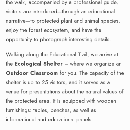
the walk, accompanied by a professional guide,
visitors are introduced—through an educational
narrative—to protected plant and animal species,
enjoy the forest ecosystem, and have the
opportunity to photograph interesting details.
Walking along the Educational Trail, we arrive at
the
Ecological Shelter
– where we organize an
Outdoor Classroom
for you. The capacity of the
shelter is up to 25 visitors, and it serves as a
venue for presentations about the natural values of
the protected area. It is equipped with wooden
furnishings: tables, benches, as well as
informational and educational panels.