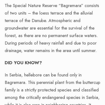
The Special Nature Reserve “Bagremara” consists
of two units – the loess terrace and the alluvial
terrace of the Danube. Atmospheric and
groundwater are essential for the survival of the
forest, as there are no permanent surface waters.
During periods of heavy rainfall and due to poor
drainage, water remains in the area until summer.
DID YOU KNOW?
In Serbia, hellebore can be found only in
Bagremara. This perennial plant from the buttercup
family is a strictly protected species and classified
among the critically endangered species in Serbia,
while it is also rare in neighboring countries. It