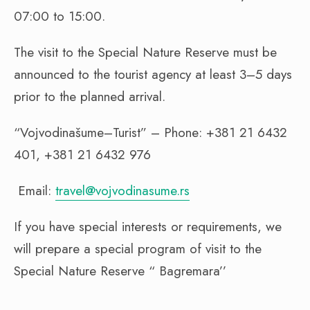
07:00 to 15:00.
The visit to the Special Nature Reserve must be
announced to the tourist agency at least 3–5 days
prior to the planned arrival.
“Vojvodinašume–Turist” – Phone: +381 21 6432
401, +381 21 6432 976
Email:
travel@vojvodinasume.rs
If you have special interests or requirements, we
will prepare a special program of visit to the
Special Nature Reserve “ Bagremara’’