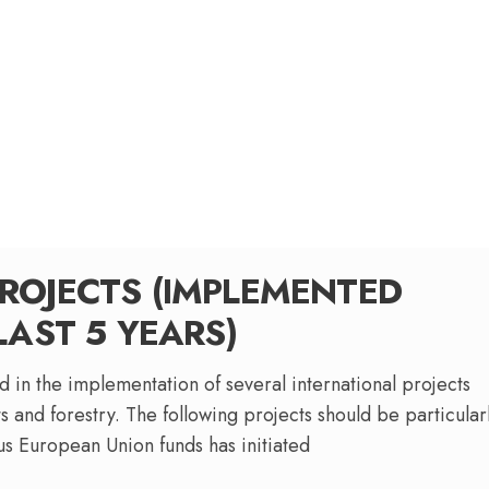
ROJECTS (IMPLEMENTED
LAST 5 YEARS)
 in the implementation of several international projects
s and forestry. The following projects should be particular
ous European Union funds has initiated