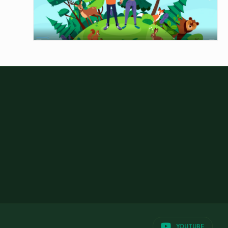
YOUTUBE