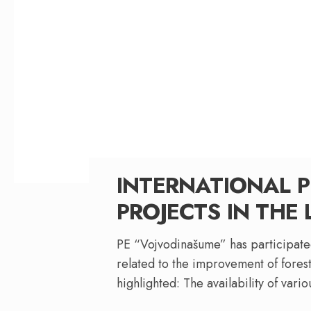
INTERNATIONAL P
PROJECTS IN THE 
PE “Vojvodinašume” has participated
related to the improvement of forest
highlighted: The availability of vari