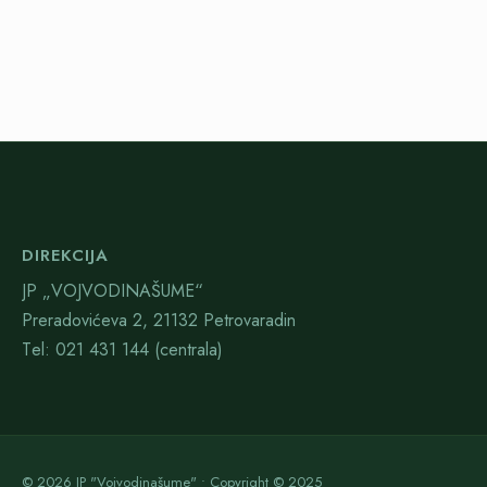
DIREKCIJA
JP „VOJVODINAŠUME“
Preradovićeva 2, 21132 Petrovaradin
Тel: 021 431 144 (centrala)
© 2026 JP "Vojvodinašume" • Copyright © 2025