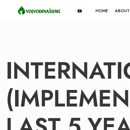
HOME
ABOUT 
INTERNATI
(IMPLEMEN
LAST 5 YEA