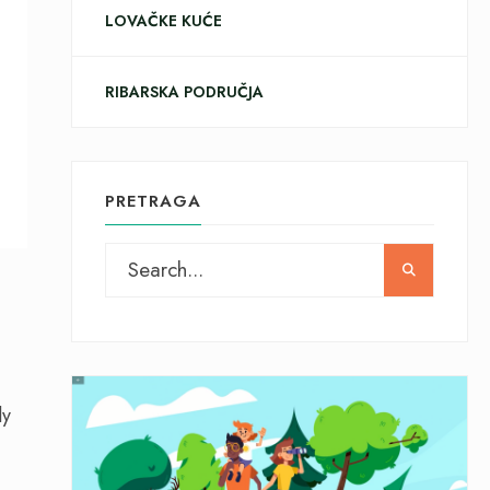
LOVAČKE KUĆE
RIBARSKA PODRUČJA
PRETRAGA
ly