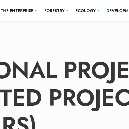
THE ENTERPRISE
FORESTRY
ECOLOGY
DEVELOPM
ONAL PROJ
TED PROJEC
RS)