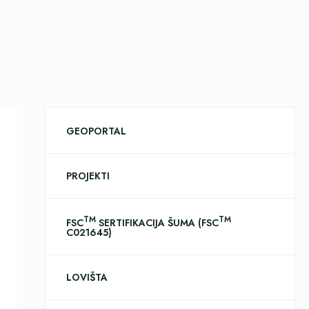
GEOPORTAL
PROJEKTI
TM
TM
FSC
SERTIFIKACIJA ŠUMA (FSC
C021645)
LOVIŠTA