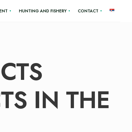
ENT
HUNTING AND FISHERY
CONTACT
ECTS
TS IN THE