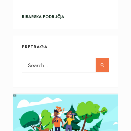
RIBARSKA PODRUČJA
PRETRAGA