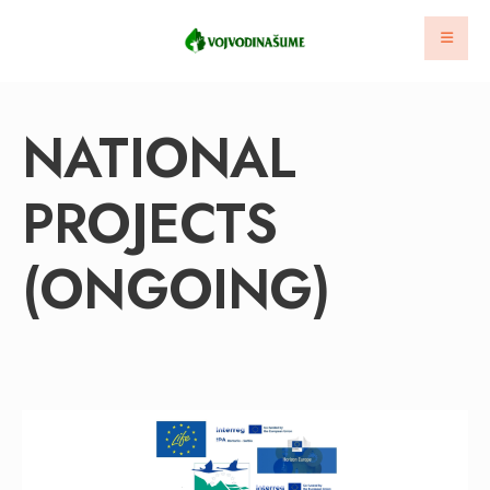
NATIONAL
PROJECTS
(ONGOING)