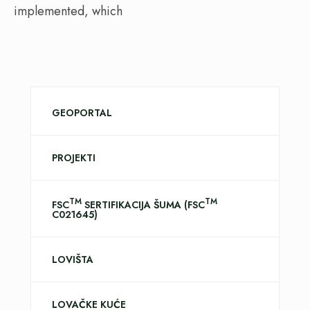
implemented, which
GEOPORTAL
PROJEKTI
TM
TM
FSC
SERTIFIKACIJA ŠUMA (FSC
C021645)
LOVIŠTA
LOVAČKE KUĆE