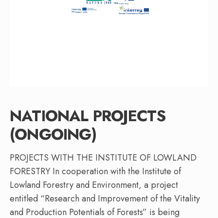
NATIONAL PROJECTS
(ONGOING)
PROJECTS WITH THE INSTITUTE OF LOWLAND
FORESTRY In cooperation with the Institute of
Lowland Forestry and Environment, a project
entitled “Research and Improvement of the Vitality
and Production Potentials of Forests” is being