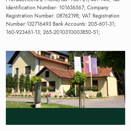
Identification Number: 101636567; Company
Registration Number: 08762198; VAT Registration
Number:132716493 Bank Accounts: 205-601-31;
160-923461-13; 265-2010310003850-51;