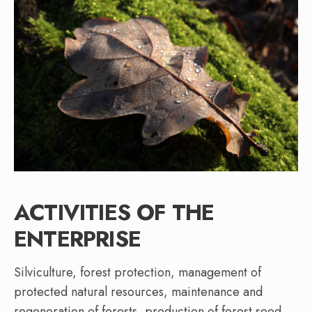
ACTIVITIES OF THE
ENTERPRISE
Silviculture, forest protection, management of
protected natural resources, maintenance and
regeneration of forests, production of forest seed