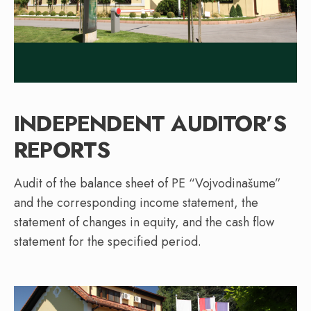
INDEPENDENT AUDITOR’S
REPORTS
Audit of the balance sheet of PE “Vojvodinašume”
and the corresponding income statement, the
statement of changes in equity, and the cash flow
statement for the specified period.