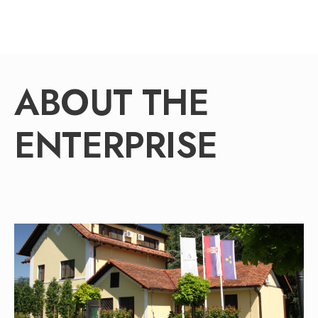
ABOUT THE
ENTERPRISE