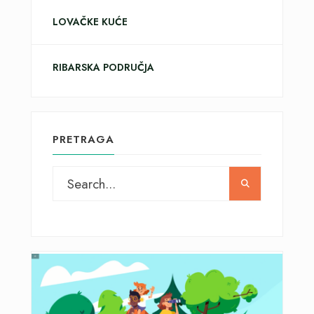
LOVAČKE KUĆE
RIBARSKA PODRUČJA
PRETRAGA