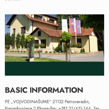
BASIC INFORMATION
PE „VOJVODINAŠUME“ 21132 Petrovaradin,
Preradovićeva 2 Phone/fax: +381 21/431-144; Tax