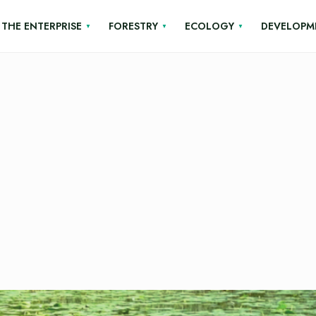
THE ENTERPRISE
FORESTRY
ECOLOGY
DEVELOPM