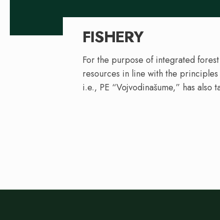
FISHERY
For the purpose of integrated forest
resources in line with the principle
i.e., PE “Vojvodinašume,” has also t