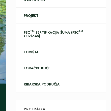
PROJEKTI
TM
TM
FSC
SERTIFIKACIJA ŠUMA (FSC
C021645)
LOVIŠTA
LOVAČKE KUĆE
RIBARSKA PODRUČJA
PRETRAGA