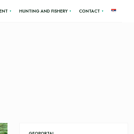
ENT
HUNTING AND FISHERY
CONTACT
GEOPORTAL