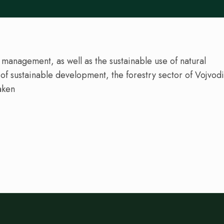
 management, as well as the sustainable use of natural
s of sustainable development, the forestry sector of Vojvod
aken