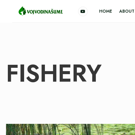
HOME
ABOUT 
FISHERY