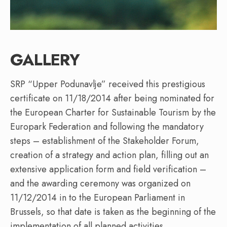
GALLERY
SRP “Upper Podunavlje” received this prestigious
certificate on 11/18/2014 after being nominated for
the European Charter for Sustainable Tourism by the
Europark Federation and following the mandatory
steps – establishment of the Stakeholder Forum,
creation of a strategy and action plan, filling out an
extensive application form and field verification –
and the awarding ceremony was organized on
11/12/2014 in to the European Parliament in
Brussels, so that date is taken as the beginning of the
implementation of all planned activities.