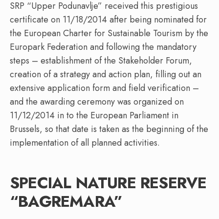
SRP “Upper Podunavlje” received this prestigious
certificate on 11/18/2014 after being nominated for
the European Charter for Sustainable Tourism by the
Europark Federation and following the mandatory
steps – establishment of the Stakeholder Forum,
creation of a strategy and action plan, filling out an
extensive application form and field verification –
and the awarding ceremony was organized on
11/12/2014 in to the European Parliament in
Brussels, so that date is taken as the beginning of the
implementation of all planned activities.
SPECIAL NATURE RESERVE
“BAGREMARA”