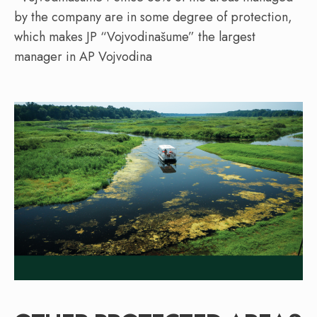
by the company are in some degree of protection,
which makes JP “Vojvodinašume” the largest
manager in AP Vojvodina