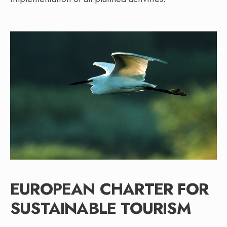
EUROPEAN CHARTER FOR
SUSTAINABLE TOURISM