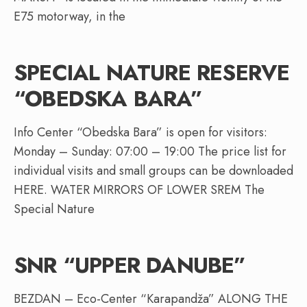
E75 motorway, in the
SPECIAL NATURE RESERVE
“OBEDSKA BARA”
Info Center “Obedska Bara” is open for visitors:
Monday – Sunday: 07:00 – 19:00 The price list for
individual visits and small groups can be downloaded
HERE. WATER MIRRORS OF LOWER SREM The
Special Nature
SNR “UPPER DANUBE”
BEZDAN – Eco-Center “Karapandža” ALONG THE