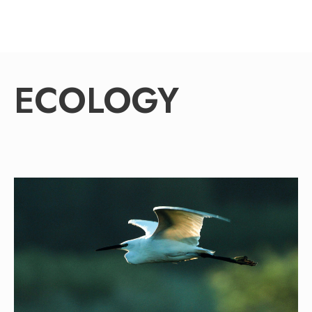
ECOLOGY