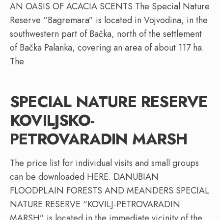
AN OASIS OF ACACIA SCENTS The Special Nature
Reserve “Bagremara” is located in Vojvodina, in the
southwestern part of Bačka, north of the settlement
of Bačka Palanka, covering an area of about 117 ha.
The
SPECIAL NATURE RESERVE
KOVILJSKO-
PETROVARADIN MARSH
The price list for individual visits and small groups
can be downloaded HERE. DANUBIAN
FLOODPLAIN FORESTS AND MEANDERS SPECIAL
NATURE RESERVE “KOVILJ-PETROVARADIN
MARSH” is located in the immediate vicinity of the