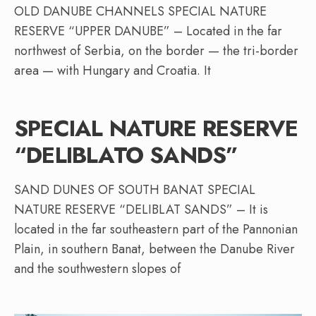
OLD DANUBE CHANNELS SPECIAL NATURE
RESERVE “UPPER DANUBE” – Located in the far
northwest of Serbia, on the border — the tri-border
area — with Hungary and Croatia. It
SPECIAL NATURE RESERVE
“DELIBLATO SANDS”
SAND DUNES OF SOUTH BANAT SPECIAL
NATURE RESERVE “DELIBLAT SANDS” – It is
located in the far southeastern part of the Pannonian
Plain, in southern Banat, between the Danube River
and the southwestern slopes of