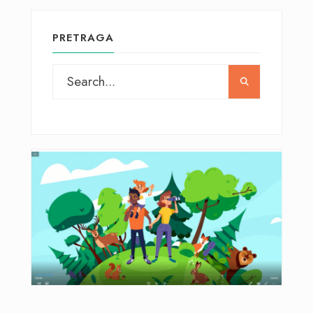
PRETRAGA