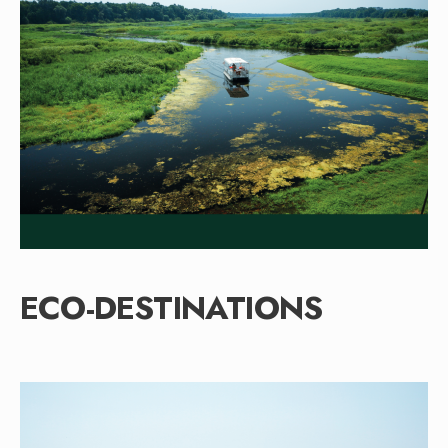
ECO-DESTINATIONS