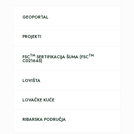
GEOPORTAL
PROJEKTI
TM
TM
FSC
SERTIFIKACIJA ŠUMA (FSC
C021645)
LOVIŠTA
LOVAČKE KUĆE
RIBARSKA PODRUČJA