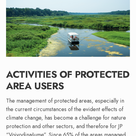
ACTIVITIES OF PROTECTED
AREA USERS
The management of protected areas, especially in
the current circumstances of the evident effects of
climate change, has become a challenge for nature
protection and other sectors, and therefore for JP
“Vojvodinašume”. Since 65% of the areas managed