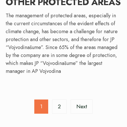
OTHER PROTECTED AREAS
The management of protected areas, especially in
the current circumstances of the evident effects of
climate change, has become a challenge for nature
protection and other sectors, and therefore for JP
“Vojvodinašume”. Since 65% of the areas managed
by the company are in some degree of protection,
which makes JP “Vojvodinašume” the largest
manager in AP Vojvodina
Posts
1
2
Next
pagination