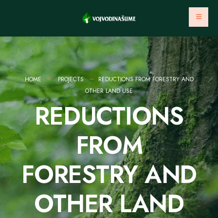
HOME
PROJECTS
REDUCTIONS FROM FORESTRY AND
OTHER LAND USE
REDUCTIONS
FROM
FORESTRY AND
OTHER LAND