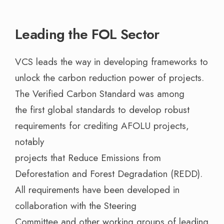
Leading the FOL Sector
VCS leads the way in developing frameworks to
unlock the carbon reduction power of projects.
The Verified Carbon Standard was among
the first global standards to develop robust
requirements for crediting AFOLU projects,
notably
projects that Reduce Emissions from
Deforestation and Forest Degradation (REDD).
All requirements have been developed in
collaboration with the Steering
Committee and other working groups of leading