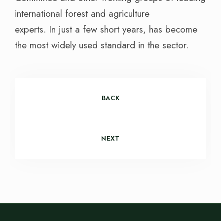
international forest and agriculture
experts. In just a few short years, has become
the most widely used standard in the sector.
BACK
NEXT