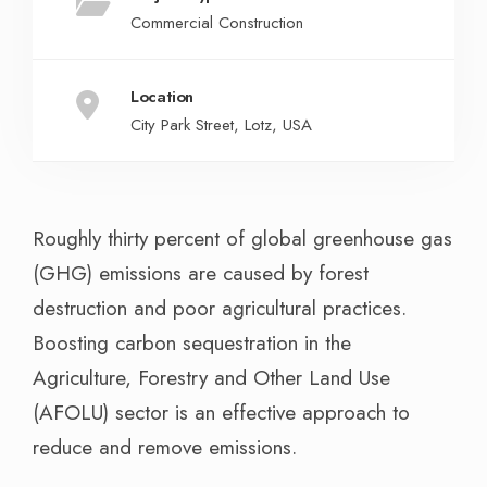
Commercial Construction
Location
City Park Street, Lotz, USA
Roughly thirty percent of global greenhouse gas
(GHG) emissions are caused by forest
destruction and poor agricultural practices.
Boosting carbon sequestration in the
Agriculture, Forestry and Other Land Use
(AFOLU) sector is an effective approach to
reduce and remove emissions.