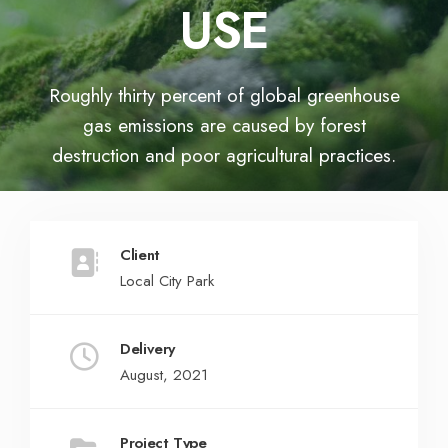
USE
Roughly thirty percent of global greenhouse
gas emissions are caused by forest
destruction and poor agricultural practices.
Client
Local City Park
Delivery
August, 2021
Project Type