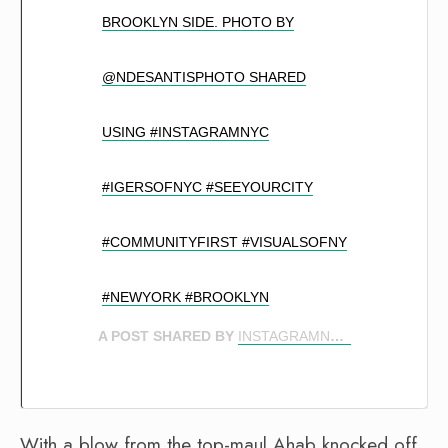
BROOKLYN SIDE. PHOTO BY
@NDESANTISPHOTO SHARED
USING #INSTAGRAMNYC
#IGERSOFNYC #SEEYOURCITY
#COMMUNITYFIRST #VISUALSOFNY
#NEWYORK #BROOKLYN
A POST SHARED BY
INSTAGRAMNYC
(@INSTAG
With a blow from the top-maul Ahab knocked off