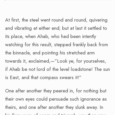
At first, the steel went round and round, quivering
and vibrating at either end; but at last it settled to
its place, when Ahab, who had been intently
watching for this result, stepped frankly back from
the binnacle, and pointing his stretched arm
towards it, exclaimed,—”Look ye, for yourselves,
if Ahab be not lord of the level loadstone! The sun
is East, and that compass swears it!”
One after another they peered in, for nothing but
their own eyes could persuade such ignorance as
theirs, and one after another they slunk away. In