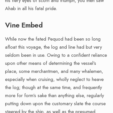
his fiery eyes of scorn and triumph, you then saw
Ahab in all his fatal pride.
Vine Embed
While now the fated Pequod had been so long
afloat this voyage, the log and line had but very
seldom been in use. Owing to a confident reliance
upon other means of determining the vessel’s
place, some merchantmen, and many whalemen,
especially when cruising, wholly neglect to heave
the log; though at the same time, and frequently
more for form’s sake than anything else, regularly
putting down upon the customary slate the course
steered by the ship, as well as the presumed