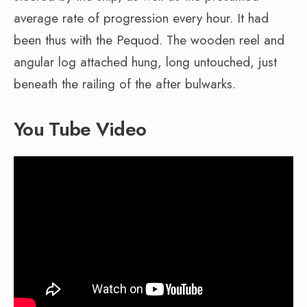
average rate of progression every hour. It had
been thus with the Pequod. The wooden reel and
angular log attached hung, long untouched, just
beneath the railing of the after bulwarks.
You Tube Video