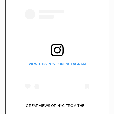
VIEW THIS POST ON INSTAGRAM
GREAT VIEWS OF NYC FROM THE