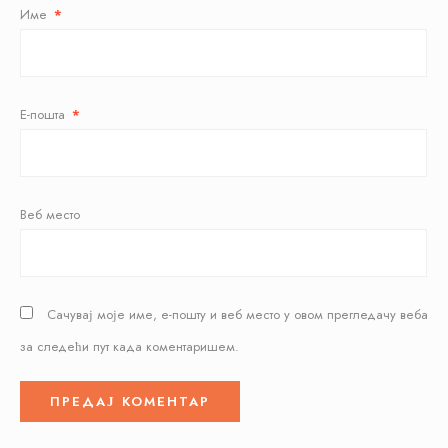
Име
*
Е-пошта
*
Веб место
Сачувај моје име, е-пошту и веб место у овом прегледачу веба
за следећи пут када коментаришем.