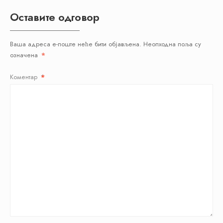
Оставите одговор
Ваша адреса е-поште неће бити објављена.
Неопходна поља су
означена
*
Коментар
*