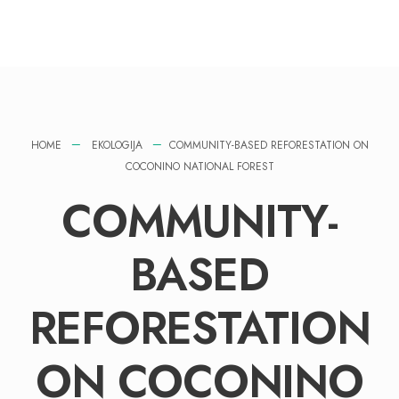
HOME
EKOLOGIJA
COMMUNITY-BASED REFORESTATION ON
COCONINO NATIONAL FOREST
COMMUNITY-
BASED
REFORESTATION
ON COCONINO