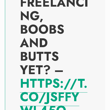
FREELANCI
NG,
BOOBS
AND
BUTTS
YET? –
HTTPS://T.
CO/JSFFY