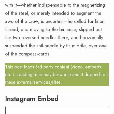
with it—whether indispensable to the magnetizing
of the steel, or merely intended to augment the
awe of the crew, is uncertain—he called for linen
thread; and moving to the binnacle, slipped out
the two reversed needles there, and horizontally
suspended the sail-needle by its middle, over one
of the compass-cards.
This post loads 3rd party content (video, embeds
etc.). Loading time may be worse and it depends on
these external services/sites.
Instagram Embed