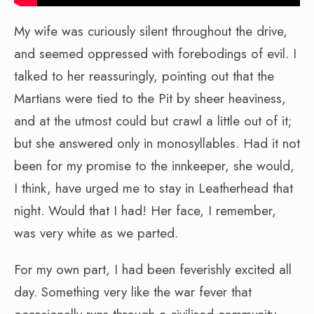
My wife was curiously silent throughout the drive,
and seemed oppressed with forebodings of evil. I
talked to her reassuringly, pointing out that the
Martians were tied to the Pit by sheer heaviness,
and at the utmost could but crawl a little out of it;
but she answered only in monosyllables. Had it not
been for my promise to the innkeeper, she would,
I think, have urged me to stay in Leatherhead that
night. Would that I had! Her face, I remember,
was very white as we parted.
For my own part, I had been feverishly excited all
day. Something very like the war fever that