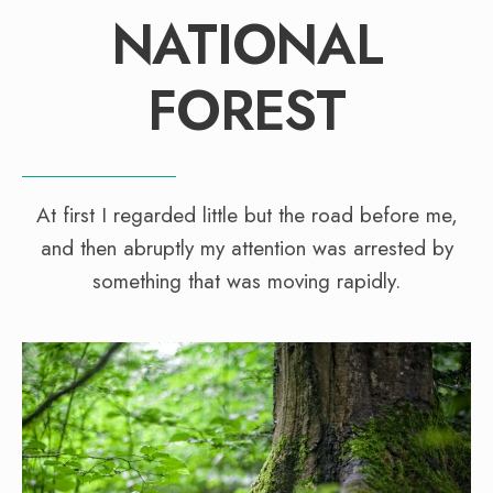
NATIONAL
FOREST
At first I regarded little but the road before me,
and then abruptly my attention was arrested by
something that was moving rapidly.