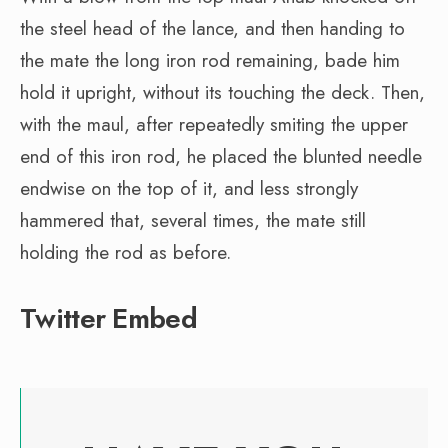
the steel head of the lance, and then handing to
the mate the long iron rod remaining, bade him
hold it upright, without its touching the deck. Then,
with the maul, after repeatedly smiting the upper
end of this iron rod, he placed the blunted needle
endwise on the top of it, and less strongly
hammered that, several times, the mate still
holding the rod as before.
Twitter Embed