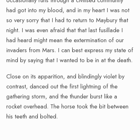
occasionally runs through a civilised community
had got into my blood, and in my heart I was not
so very sorry that I had to return to Maybury that
night. I was even afraid that that last fusillade I
had heard might mean the extermination of our
invaders from Mars. I can best express my state of
mind by saying that I wanted to be in at the death.
Close on its apparition, and blindingly violet by
contrast, danced out the first lightning of the
gathering storm, and the thunder burst like a
rocket overhead. The horse took the bit between
his teeth and bolted.