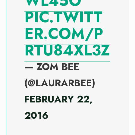
WL45O
PIC.TWITT
ER.COM/P
RTU84XL3Z
— ZOM BEE
(@LAURARBEE)
FEBRUARY 22,
2016