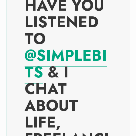
HAVE YOU
LISTENED
TO
@SIMPLEBI
TS
& I
CHAT
ABOUT
LIFE,