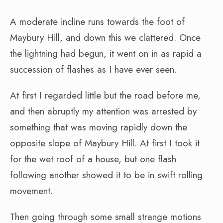
A moderate incline runs towards the foot of
Maybury Hill, and down this we clattered. Once
the lightning had begun, it went on in as rapid a
succession of flashes as I have ever seen.
At first I regarded little but the road before me,
and then abruptly my attention was arrested by
something that was moving rapidly down the
opposite slope of Maybury Hill. At first I took it
for the wet roof of a house, but one flash
following another showed it to be in swift rolling
movement.
Then going through some small strange motions