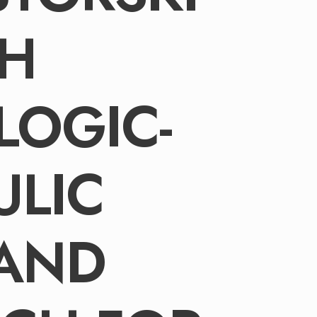
TH
LOGIC-
ULIC
 AND