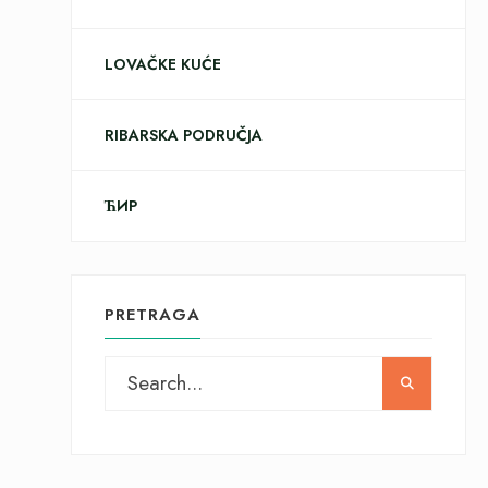
LOVAČKE KUĆE
RIBARSKA PODRUČJA
ЋИР
PRETRAGA