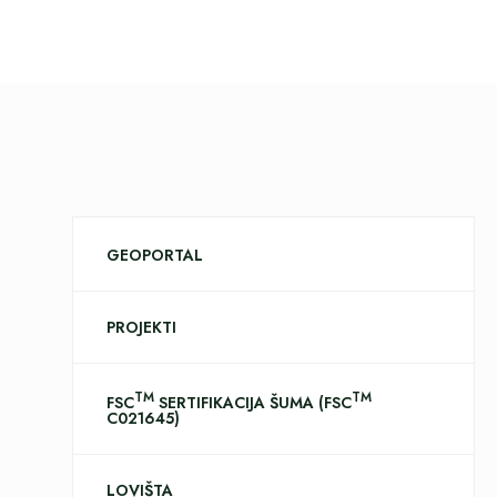
GEOPORTAL
PROJEKTI
TM
TM
FSC
SERTIFIKACIJA ŠUMA (FSC
C021645)
LOVIŠTA