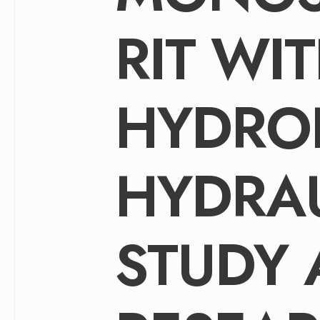
RIT WI
HYDRO
HYDRA
STUDY