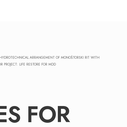
F HYDROTECHNICAL ARRANGEMENT OF MONOŠTORSKI RIT WITH
 PROJECT: LIFE RESTORE FOR MDD
ES FOR