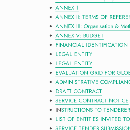
ANNEX 1
ANNEX II: TERMS OF REFER
ANNEX III: Organisation & Me
ANNEX V: BUDGET
FINANCIAL IDENTIFICATION
LEGAL ENTITY
LEGAL ENTITY
EVALUATION GRID FOR GLO
ADMINISTRATIVE COMPLIAN
DRAFT CONTRACT
SERVICE CONTRACT NOTICE
IN
STRUCTIONS TO TENDERE
LIST OF ENTITIES INVITED T
SERVICE TENDER SUBMISSIO