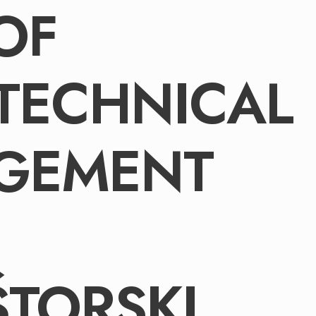
OF
TECHNICAL
GEMENT
TORSKI