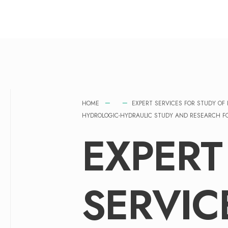
HOME
EXPERT SERVICES FOR STUDY O
HYDROLOGIC-HYDRAULIC STUDY AND RESEARCH FOR
EXPERT
SERVIC