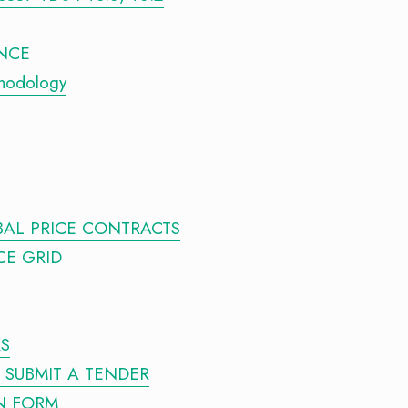
ENCE
thodology
BAL PRICE CONTRACTS
CE GRID
RS
O SUBMIT A TENDER
N FORM