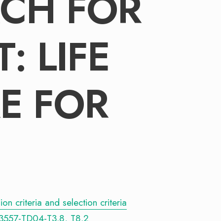
CH FOR
: LIFE
E FOR
n criteria and selection criteria
3557-TD04-T3.8, T8.2