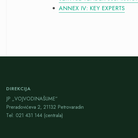
ANNEX IV: KEY EXPERTS
DIREKCIJA
JP „VOJVODINAŠUME“
Preradovićeva 2, 21132 Petrovaradin
Тel: 021 431 144 (centrala)