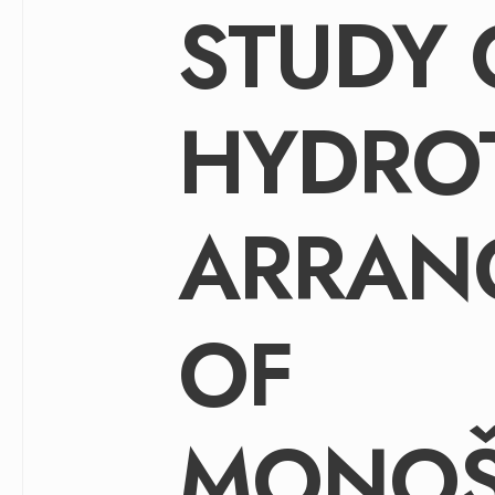
STUDY 
HYDRO
ARRAN
OF
MONOŠ