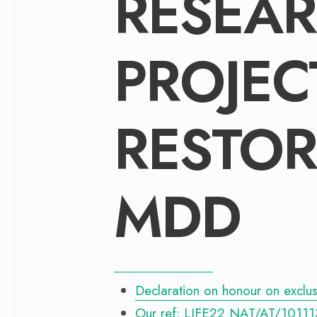
RESEAR
PROJECT
RESTOR
MDD
Declaration on honour on exclusio
Our ref: LIFE22 NAT/AT/10111