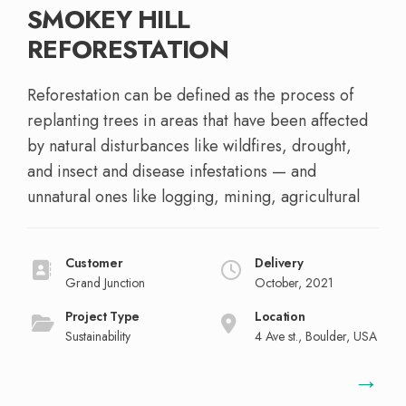
SMOKEY HILL
REFORESTATION
Reforestation can be defined as the process of
replanting trees in areas that have been affected
by natural disturbances like wildfires, drought,
and insect and disease infestations — and
unnatural ones like logging, mining, agricultural
Customer
Delivery
Grand Junction
October, 2021
Project Type
Location
Sustainability
4 Ave st., Boulder, USA
→