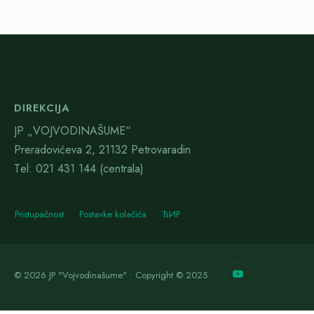
DIREKCIJA
JP „VOJVODINAŠUME“
Preradovićeva 2, 21132 Petrovaradin
Тel: 021 431 144 (centrala)
Pristupačnost
Postavke kolačića
ЋИР
© 2026 JP "Vojvodinašume" • Copyright © 2025