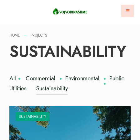
HOME
PROJECTS
SUSTAINABILITY
All
Commercial
Environmental
Public
Utilities
Sustainability
SUSTAINABILITY