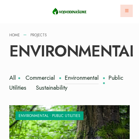
HOME
PROJECTS
ENVIRONMENTAL
All
Commercial
Environmental
Public
Utilities
Sustainability
ENVIRONMENTAL
•
PUBLIC UTILITIES