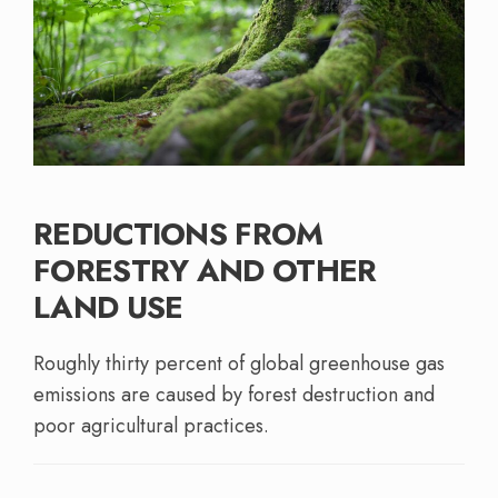
REDUCTIONS FROM
FORESTRY AND OTHER
LAND USE
Roughly thirty percent of global greenhouse gas
emissions are caused by forest destruction and
poor agricultural practices.