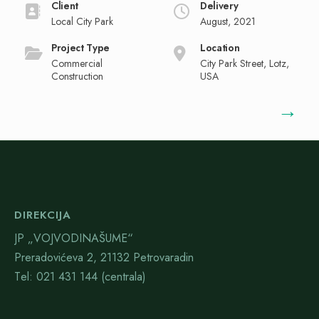
Client
Delivery
Local City Park
August, 2021
Project Type
Location
Commercial
City Park Street, Lotz,
Construction
USA
→
DIREKCIJA
JP „VOJVODINAŠUME“
Preradovićeva 2, 21132 Petrovaradin
Тel: 021 431 144 (centrala)