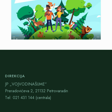
DIREKCIJA
JP „VOJVODINAŠUME“
Preradovićeva 2, 21132 Petrovaradin
Тel: 021 431 144 (centrala)