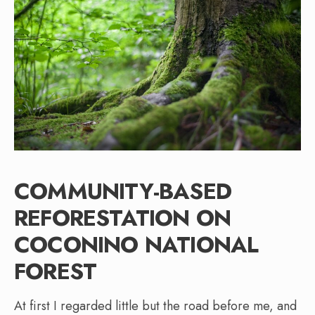
COMMUNITY-BASED
REFORESTATION ON
COCONINO NATIONAL
FOREST
At first I regarded little but the road before me, and