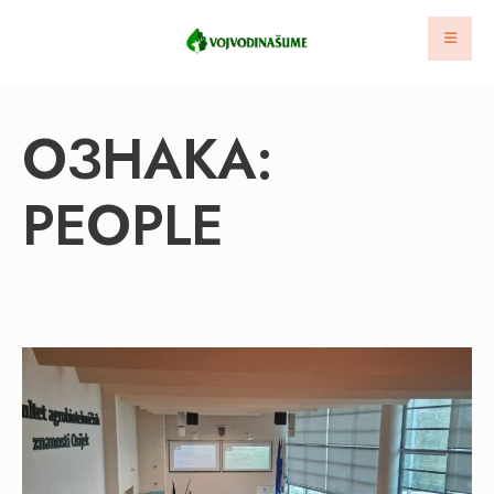
ОЗНАКА:
PEOPLE