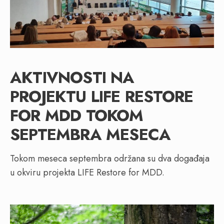
AKTIVNOSTI NA
PROJEKTU LIFE RESTORE
FOR MDD TOKOM
SEPTEMBRA MESECA
Tokom meseca septembra održana su dva događaja
u okviru projekta LIFE Restore for MDD.