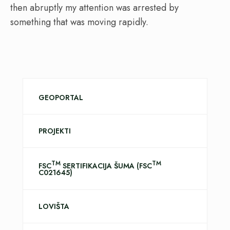
then abruptly my attention was arrested by
something that was moving rapidly.
GEOPORTAL
PROJEKTI
TM
TM
FSC
SERTIFIKACIJA ŠUMA (FSC
C021645)
LOVIŠTA