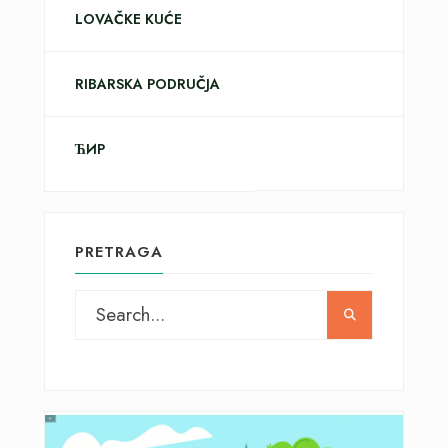
LOVAČKE KUĆE
RIBARSKA PODRUČJA
ЋИР
PRETRAGA