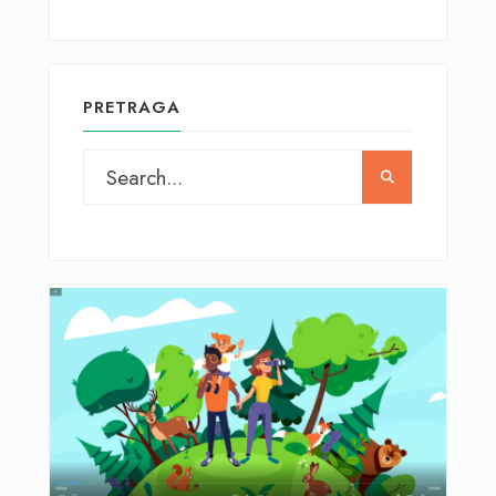
PRETRAGA