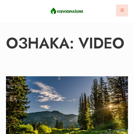
ОЗНАКА:
VIDEO