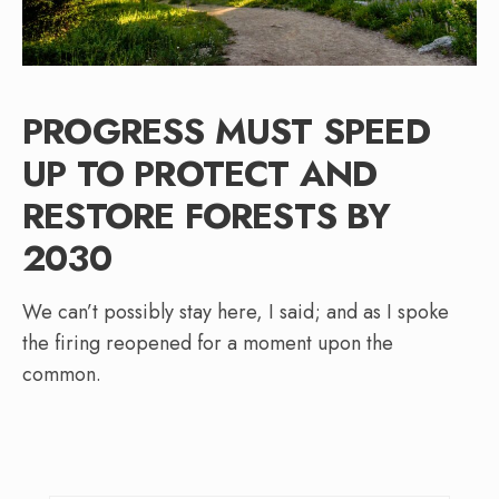
PROGRESS MUST SPEED
UP TO PROTECT AND
RESTORE FORESTS BY
2030
We can’t possibly stay here, I said; and as I spoke
the firing reopened for a moment upon the
common.