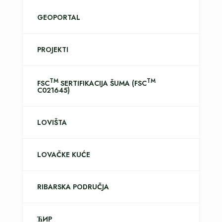
GEOPORTAL
PROJEKTI
TM
TM
FSC
SERTIFIKACIJA ŠUMA (FSC
C021645)
LOVIŠTA
LOVAČKE KUĆE
RIBARSKA PODRUČJA
ЋИР