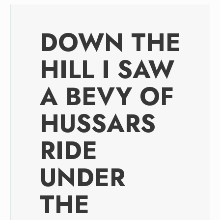
DOWN THE
HILL I SAW
A BEVY OF
HUSSARS
RIDE
UNDER
THE