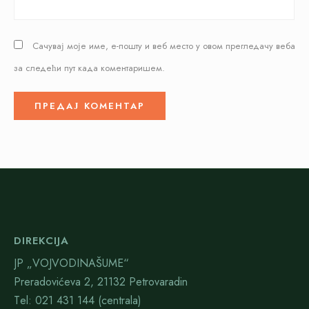
Сачувај моје име, е-пошту и веб место у овом прегледачу веба
за следећи пут када коментаришем.
DIREKCIJA
JP „VOJVODINAŠUME“
Preradovićeva 2, 21132 Petrovaradin
Тel: 021 431 144 (centrala)