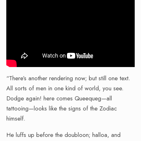
“There’s another rendering now; but still one text.
All sorts of men in one kind of world, you see.
Dodge again! here comes Queequeg—all
tattooing—looks like the signs of the Zodiac
himself.
He luffs up before the doubloon; halloa, and