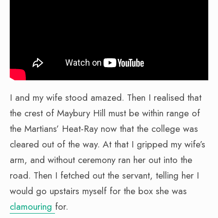
I and my wife stood amazed. Then I realised that
the crest of Maybury Hill must be within range of
the Martians’ Heat-Ray now that the college was
cleared out of the way. At that I gripped my wife’s
arm, and without ceremony ran her out into the
road. Then I fetched out the servant, telling her I
would go upstairs myself for the box she was
clamouring
for.