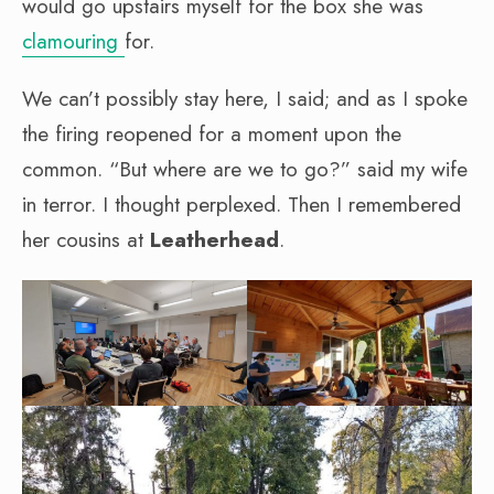
would go upstairs myself for the box she was
clamouring
for.
We can’t possibly stay here, I said; and as I spoke
the firing reopened for a moment upon the
common. “But where are we to go?” said my wife
in terror. I thought perplexed. Then I remembered
her cousins at
Leatherhead
.