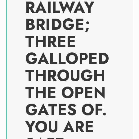
RAILWAY
BRIDGE;
THREE
GALLOPED
THROUGH
THE OPEN
GATES OF.
YOU ARE