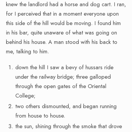
knew the landlord had a horse and dog cart. I ran,
for I perceived that in a moment everyone upon
this side of the hill would be moving. I found him
in his bar, quite unaware of what was going on
behind his house. A man stood with his back to
me, talking to him.
down the hill I saw a bevy of hussars ride
under the railway bridge; three galloped
through the open gates of the Oriental
College;
two others dismounted, and began running
from house to house.
the sun, shining through the smoke that drove