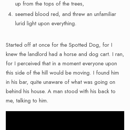
up from the tops of the trees,
seemed blood red, and threw an unfamiliar
lurid light upon everything.
Started off at once for the Spotted Dog, for I
knew the landlord had a horse and dog cart. I ran,
for I perceived that in a moment everyone upon
this side of the hill would be moving. I found him
in his bar, quite unaware of what was going on
behind his house. A man stood with his back to
me, talking to him.