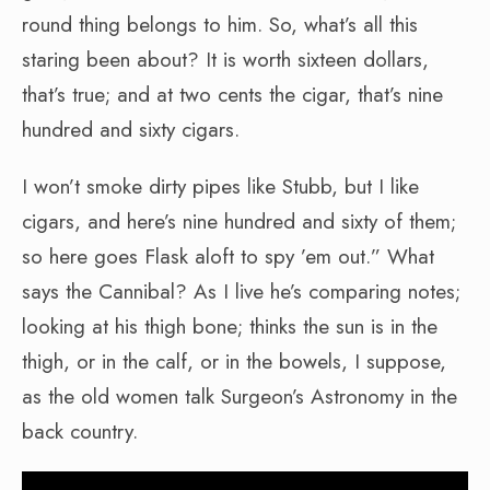
round thing belongs to him. So, what’s all this
staring been about? It is worth sixteen dollars,
that’s true; and at two cents the cigar, that’s nine
hundred and sixty cigars.
I won’t smoke dirty pipes like Stubb, but I like
cigars, and here’s nine hundred and sixty of them;
so here goes Flask aloft to spy ’em out.” What
says the Cannibal? As I live he’s comparing notes;
looking at his thigh bone; thinks the sun is in the
thigh, or in the calf, or in the bowels, I suppose,
as the old women talk Surgeon’s Astronomy in the
back country.