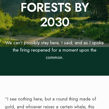
FORESTS BY
2030
We can’t possibly stay here, I said; and as I spoke
the firing reopened for a moment upon the
common.
“I see nothing here, but a round thing made of
gold, and whoever raises a certain whale, this