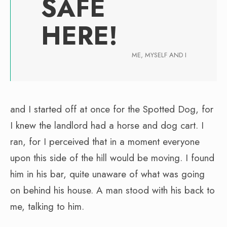
SAFE
HERE!
ME, MYSELF AND I
and I started off at once for the Spotted Dog, for
I knew the landlord had a horse and dog cart. I
ran, for I perceived that in a moment everyone
upon this side of the hill would be moving. I found
him in his bar, quite unaware of what was going
on behind his house. A man stood with his back to
me, talking to him.