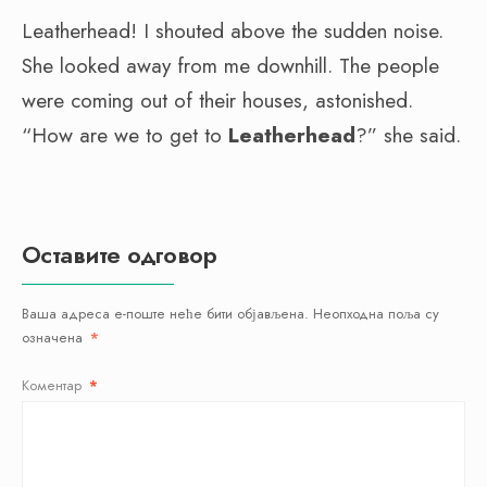
Leatherhead! I shouted above the sudden noise.
She looked away from me downhill. The people
were coming out of their houses, astonished.
“How are we to get to
Leatherhead
?” she said.
Оставите одговор
Ваша адреса е-поште неће бити објављена.
Неопходна поља су
означена
*
Коментар
*