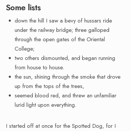
Some lists
down the hill I saw a bevy of hussars ride
under the railway bridge; three galloped
through the open gates of the Oriental
College;
two others dismounted, and began running
from house to house.
the sun, shining through the smoke that drove
up from the tops of the trees,
seemed blood red, and threw an unfamiliar
lurid light upon everything.
I started off at once for the Spotted Dog, for I