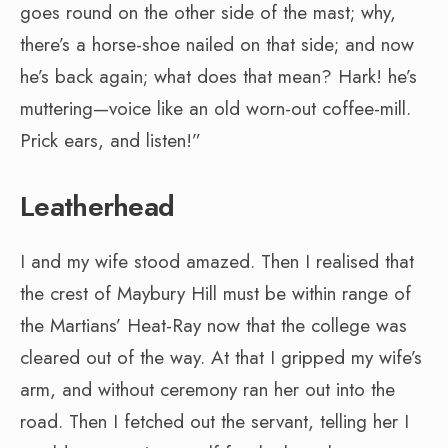
goes round on the other side of the mast; why,
there’s a horse-shoe nailed on that side; and now
he’s back again; what does that mean? Hark! he’s
muttering—voice like an old worn-out coffee-mill.
Prick ears, and listen!”
Leatherhead
I and my wife stood amazed. Then I realised that
the crest of Maybury Hill must be within range of
the Martians’ Heat-Ray now that the college was
cleared out of the way. At that I gripped my wife’s
arm, and without ceremony ran her out into the
road. Then I fetched out the servant, telling her I