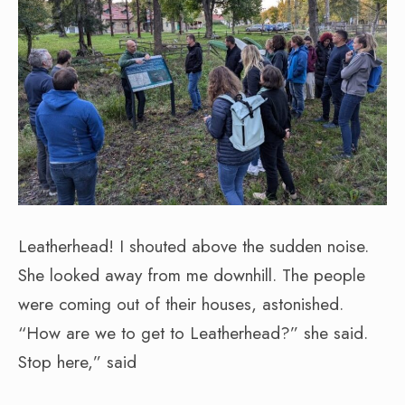
Leatherhead! I shouted above the sudden noise.
She looked away from me downhill. The people
were coming out of their houses, astonished.
“How are we to get to Leatherhead?” she said.
Stop here,” said