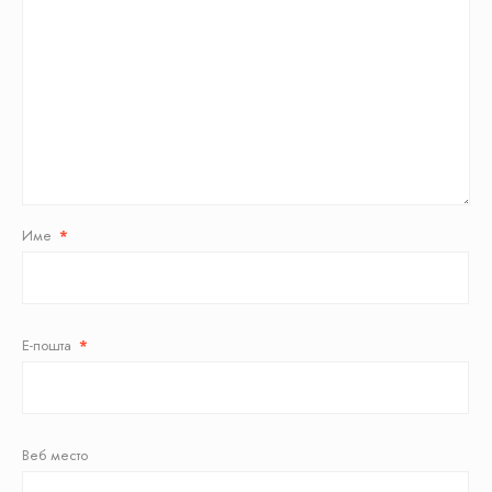
Име
*
Е-пошта
*
Веб место