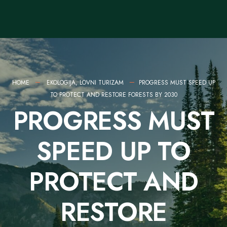
HOME
EKOLOGIJA
,
LOVNI TURIZAM
PROGRESS MUST SPEED UP
TO PROTECT AND RESTORE FORESTS BY 2030
PROGRESS MUST
SPEED UP TO
PROTECT AND
RESTORE